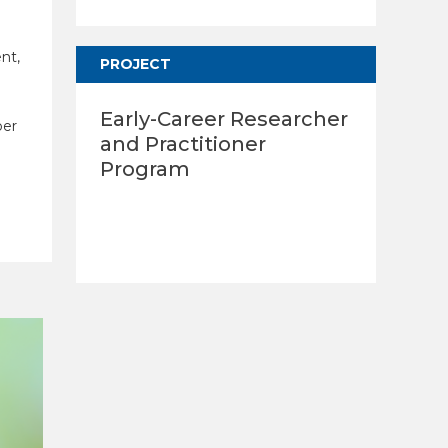
nt,
PROJECT
Early-Career Researcher
ber
and Practitioner
Program