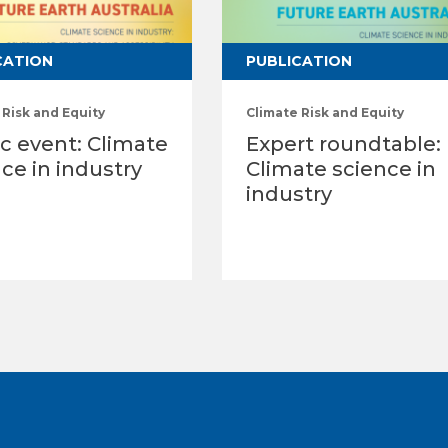
CATION
PUBLICATION
 Risk and Equity
Climate Risk and Equity
c event: Climate
Expert roundtable:
ce in industry
Climate science in
industry