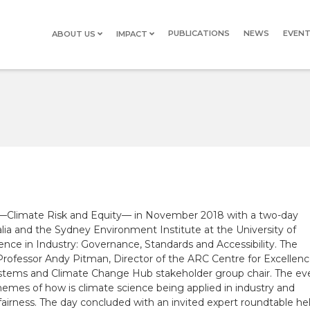
PUBLICATIONS
NEWS
EVEN
ABOUT US
IMPACT
STEERING
SDGS
COMMITTEE
PROJECT
TEAM
HISTORY
HISTORY
a —Climate Risk and Equity— in November 2018 with a two-day
lia and the Sydney Environment Institute at the University of
ce in Industry: Governance, Standards and Accessibility. The
Professor Andy Pitman, Director of the ARC Centre for Excellen
ystems and Climate Change Hub
stakeholder group chair. The ev
hemes of how is climate science being applied in industry and
airness. The day concluded with an invited expert roundtable he