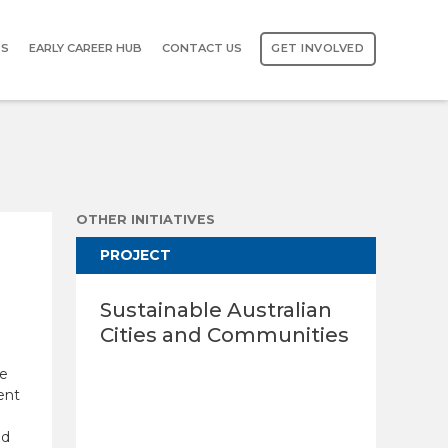
TS
EARLY CAREER HUB
CONTACT US
GET INVOLVED
OTHER INITIATIVES
PROJECT
Sustainable Australian
Cities and Communities
ce
ent
ld