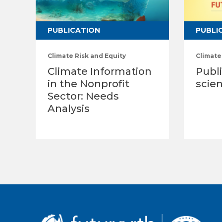
PUBLICATION
PUBLI
Climate Risk and Equity
Climate
Climate Information
Publi
in the Nonprofit
scien
Sector: Needs
Analysis