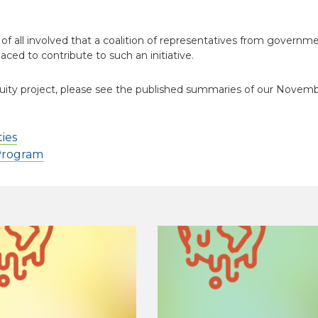
 all involved that a coalition of representatives from governme
aced to contribute to such an initiative.
uity project, please see the published summaries of our Novem
ies
 Program