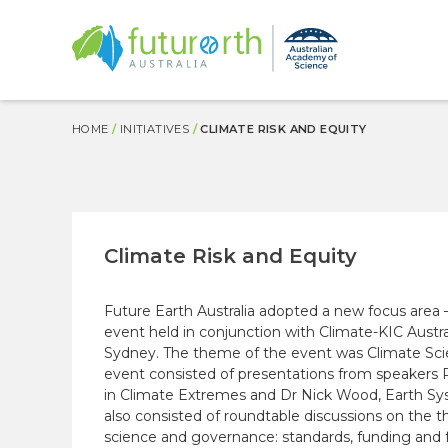
MAIN
NAVIGATION
Skip
BREADCRUMB
HOME
INITIATIVES
CLIMATE RISK AND EQUITY
to
main
content
Climate Risk and Equity
Future Earth Australia adopted a new focus are
event held in conjunction with Climate-KIC Austra
Sydney. The theme of the event was Climate Scien
event consisted of presentations from speakers 
in Climate Extremes and Dr Nick Wood,
Earth S
also consisted of roundtable discussions on the t
science and governance: standards, funding and f