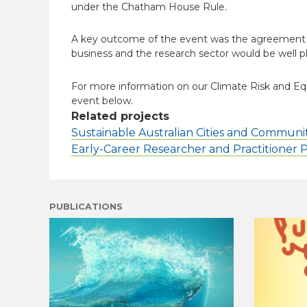
under the Chatham House Rule.
A key outcome of the event was the agreement of
business and the research sector would be well pl
For more information on our Climate Risk and Eq
event below.
Related projects
Sustainable Australian Cities and Communit
Early-Career Researcher and Practitioner
PUBLICATIONS